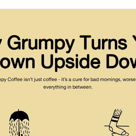
 Grumpy Turns 
rown Upside Do
 Coffee isn’t just coffee - it’s a cure for bad mornings, wors
everything in between.