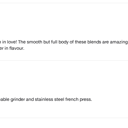
in love! The smooth but full body of these blends are amazing.
r in flavour.
eable grinder and stainless steel french press.