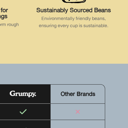
for
Sustainably Sourced Beans
ngs
Environmentally friendly beans,
orm rough
ensuring every cup is sustainable.
Other Brands