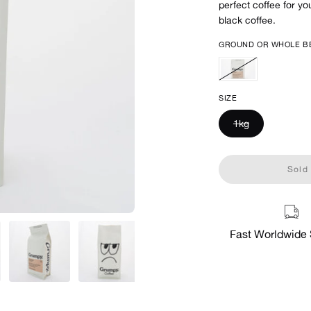
perfect coffee for yo
black coffee.
GROUND OR WHOLE B
Very
Grumpy
SIZE
(Whole
Bean)
1kg
Sold 
Fast Worldwide 