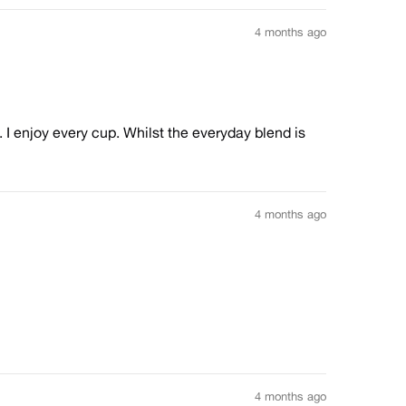
4 months ago
 I enjoy every cup. Whilst the everyday blend is
4 months ago
4 months ago