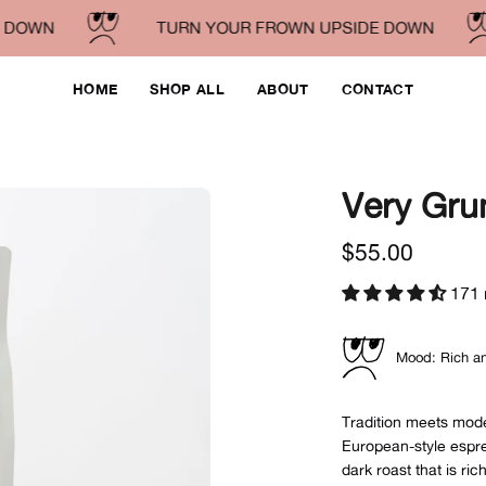
OWN
TURN YOUR FROWN UPSIDE DOWN
HOME
SHOP ALL
ABOUT
CONTACT
Very Gru
Open
image
$55.00
lightbox
171 
Mood: Rich an
Tradition meets moder
European-style espre
dark roast that is ric