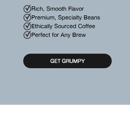
Rich, Smooth Flavor
Premium, Specialty Beans
Ethically Sourced Coffee
Perfect for Any Brew
GET GRUMPY