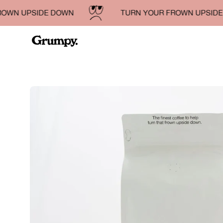
Skip
N UPSIDE DOWN
TURN YOUR FROWN UPSIDE D
to
content
Open
image
lightbox