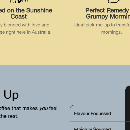
ed on the Sunshine
Perfect Remedy 
Coast
Grumpy Morrni
ly blended with love and
Ideal pick-me-up to transf
se right here in Australia.
mornings.
 Up
offee that makes
you
feel
Flavour Focussed
he rest.
Ethically Sourced