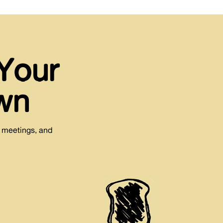
Your
wn
e meetings, and