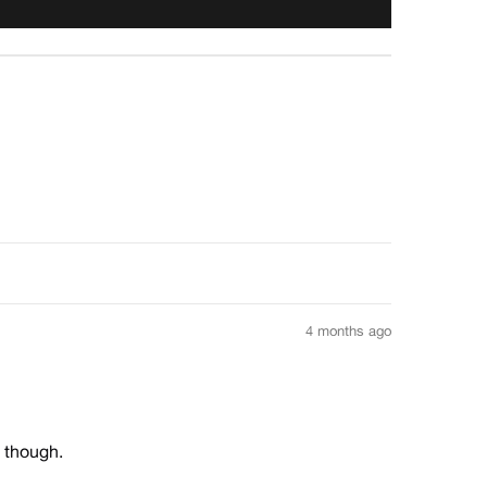
4 months ago
e though.