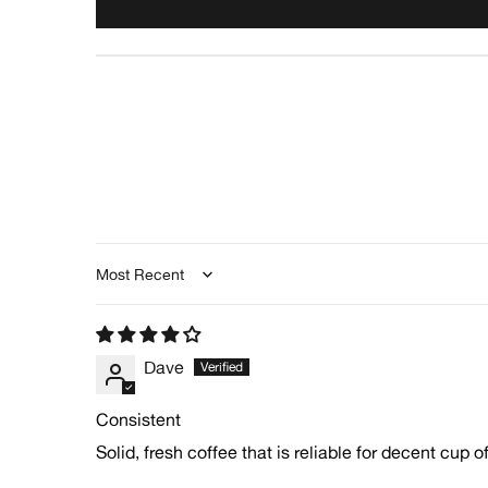
Sort by
Dave
Consistent
Solid, fresh coffee that is reliable for decent cup of