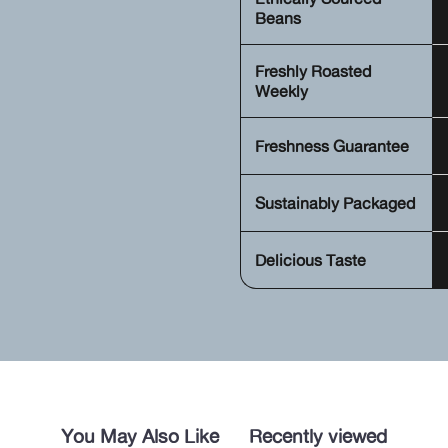
Beans
Freshly Roasted
Weekly
Freshness Guarantee
Sustainably Packaged
Delicious Taste
You May Also Like
Recently viewed