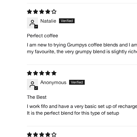
Natalie
Perfect coffee
I am new to trying Grumpys coffee blends and I am 
my favourite, the very grumpy blend is slightly riche
Anonymous
The Best
I work fifo and have a very basic set up of recharg
It is the perfect blend for this type of setup