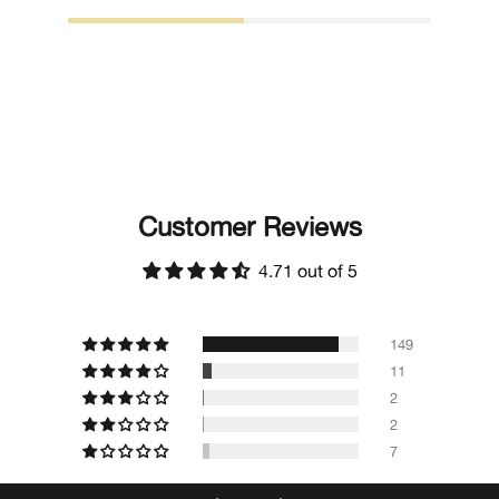
Customer Reviews
4.71 out of 5
149
11
2
2
7