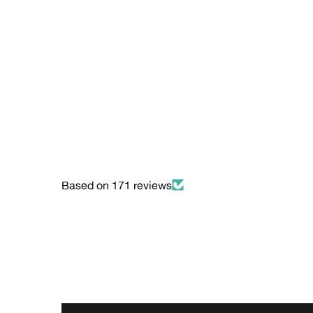
Based on 171 reviews