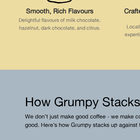
Smooth, Rich Flavours
Craft
Delightful flavours of milk chocolate,
Local
hazelnut, dark chocolate, and citrus.
experti
How
Grumpy
Stacks
We don’t just make good coffee - we make c
good. Here’s how Grumpy stacks up against t