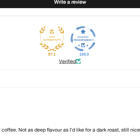
Write a review
97.1
100.0
Verified
 coffee. Not as deep flavour as I’d like for a dark roast, still nic