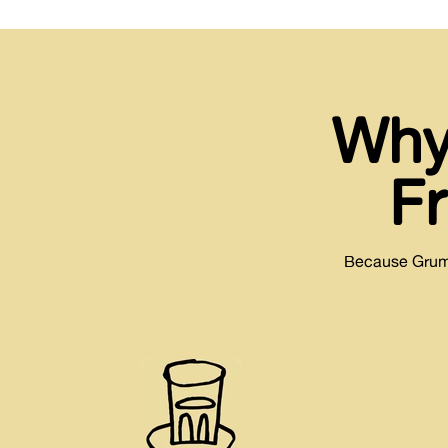
Why
F
Because Grumpy