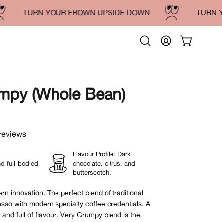
TURN YOUR FROWN UPSIDE DOWN
TURN YOU
Open
MY
OPEN CAR
search
ACCOUNT
bar
mpy (Whole Bean)
Open
image
lightbox
reviews
Flavour Profile: Dark
d full-bodied
chocolate, citrus, and
butterscotch.
n innovation. The perfect blend of traditional
sso with modern specialty coffee credentials.
A
h and full of flavour.
Very Grumpy blend is the