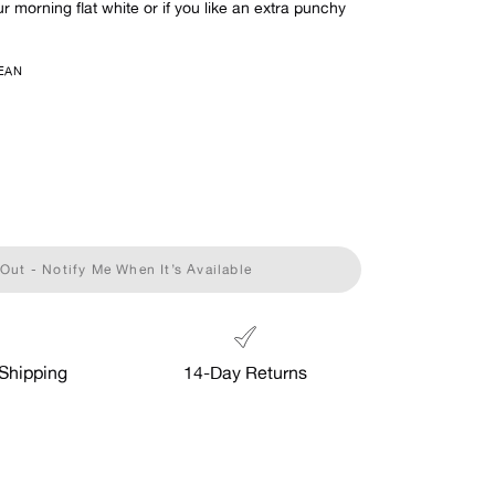
ur morning flat white or if you like an extra punchy
EAN
Out - Notify Me When It’s Available
Shipping
14-Day Returns