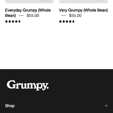
Everyday Grumpy (Whole
Very Grumpy (Whole Bean)
Bean)
$55.00
$55.00
4.7
4.7
Shop