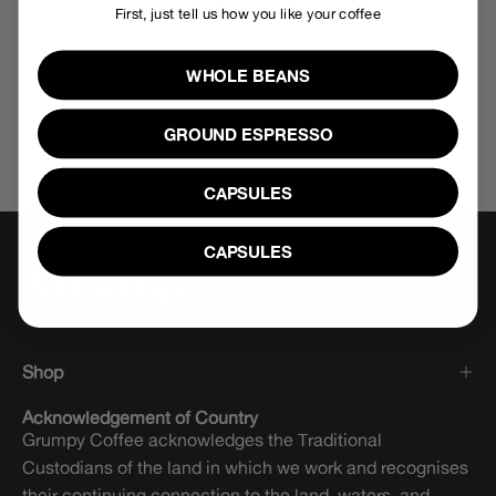
First, just tell us how you like your coffee
WHOLE BEANS
GROUND ESPRESSO
CAPSULES
CAPSULES
Shop
Acknowledgement of Country
Grumpy Coffee acknowledges the Traditional
Custodians of the land in which we work and recognises
their continuing connection to the land, waters, and