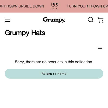
Skip
UR FROWN UPSIDE DOWN
TURN YOUR FROWN UP
to
content
OPEN
Open
Open
SEARCH
navigation
Grumpy Hats
BAR
menu
Sorry, there are no products in this collection.
Return to Home