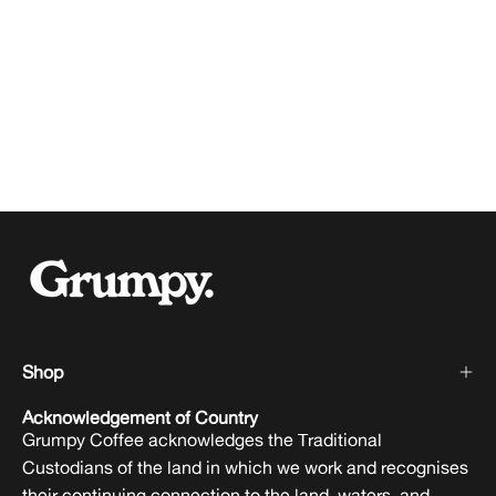
Shop
Acknowledgement of Country
Grumpy Coffee acknowledges the Traditional
Custodians of the land in which we work and recognises
their continuing connection to the land, waters, and