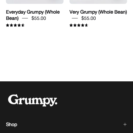
Everyday Grumpy (Whole
Very Grumpy (Whole Bean)
Bean)
$55.00
$55.00
4.7
4.7
Shop